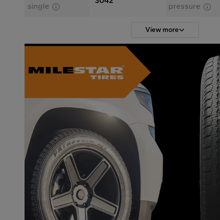
3042
single
pressure
View more