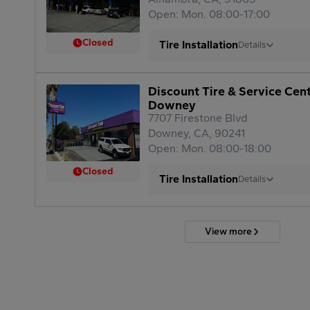
Open: Mon. 08:00-17:00
Closed
Tire Installation
Details
Discount Tire & Service Cen
Downey
7707 Firestone Blvd
Downey, CA, 90241
Open: Mon. 08:00-18:00
Closed
Tire Installation
Details
View more