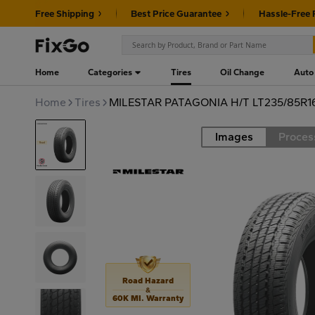
Free Shipping
Best Price Guarantee
Hassle-Free 
Home
Categories
Tires
Oil Change
Auto
Home
Tires
MILESTAR PATAGONIA H/T LT235/85R1
Images
Proces
Road
Road Hazard
&
60K MI. Warranty