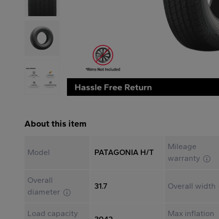
About this item
Mileage
Model
PATAGONIA H/T
warranty
Overall
31.7
Overall width
diameter
Load capacity
Max inflation