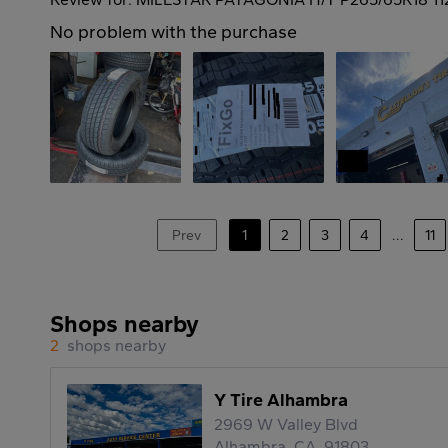
No problem with the purchase
Prev
1
2
3
4
...
11
Shops nearby
2
shops nearby
Y Tire Alhambra
2969 W Valley Blvd
Alhambra, CA, 91803