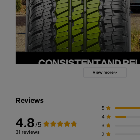
View more
Reviews
5
4
4.8
/5
3
31 reviews
2