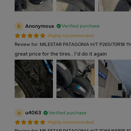
A
Anonymous
Verified purchase
Highly recommended
Review for: MILESTAR PATAGONIA H/T P265/70R18 11
great price for the tires.. I'd do it again
u
u4063
Verified purchase
Highly recommended
Review for: MILESTAR PATAGONIA H/T P265/65R18 11