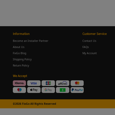
Information
Customer Service
Become an Installer Partner
Contact Us
About Us
FAQs
FixGo Blog
My Account
Shipping Policy
Return Policy
We Accept
©2026 FixGo All Rights Reserved