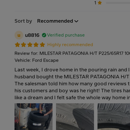
1
Sort by
Recommended
u
u8816
Verified purchase
Highly recommended
Review for: MILESTAR PATAGONIA H/T P225/65R17 1
Vehicle: Ford Escape
Last week, I drove home in the pouring rain and 
husband bought the MILESTAR PATAGONIA H/T t
The salesman told him how many good reviews t
his customers and boy was he right! The tires h
like a dream and I felt safe the whole way home 