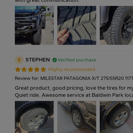
with great communication.
S
STEPHEN
Verified purchase
Highly recommended
Review for: MILESTAR PATAGONIA X/T 275/55R20 117
Great product, good pricing, love the tires for 
Quiet ride. Awesome service at Baldwin Park loc