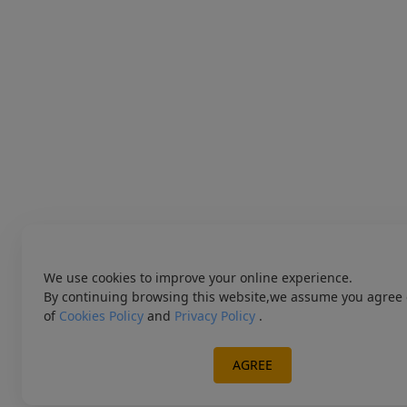
We use cookies to improve your online experience.
By continuing browsing this website,we assume you agree 
of
Cookies Policy
and
Privacy Policy
.
AGREE