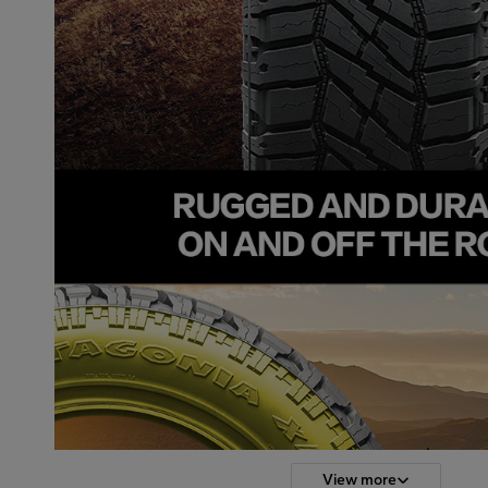
View more