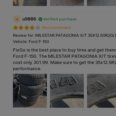
u
u9886
Verified purchase
Recommended
Review for: MILESTAR PATAGONIA X/T 35X12.50R20L
Vehicle: Ford F-150
FixGo is the best place to buy tires and get them
Ford F-150. The MILESTAR PATAGONIA X/T tires
cost only 301.99. Make sure to get the 35x12.5R2
performance.