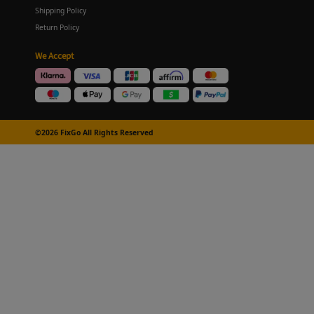
Shipping Policy
Return Policy
We Accept
©2026 FixGo All Rights Reserved