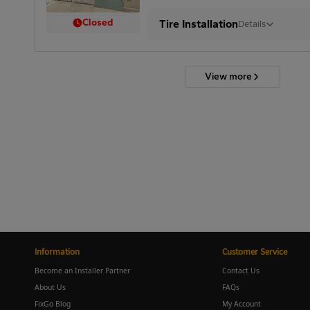
Closed
Tire Installation
Details
View more
Information
Customer Service
Become an Installer Partner
Contact Us
About Us
FAQs
FixGo Blog
My Account