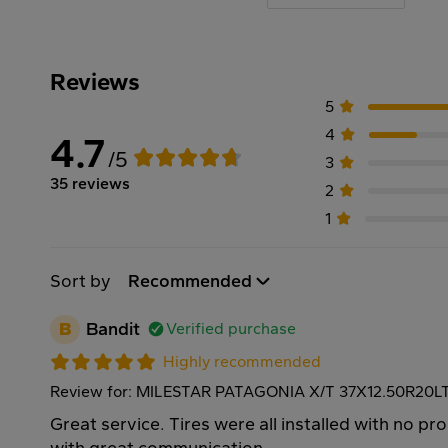
Reviews
5
4
4.7
/5
3
35 reviews
2
1
Sort by
Recommended
B
Bandit
Verified purchase
Highly recommended
Review for: MILESTAR PATAGONIA X/T 37X12.50R20L
Great service. Tires were all installed with no p