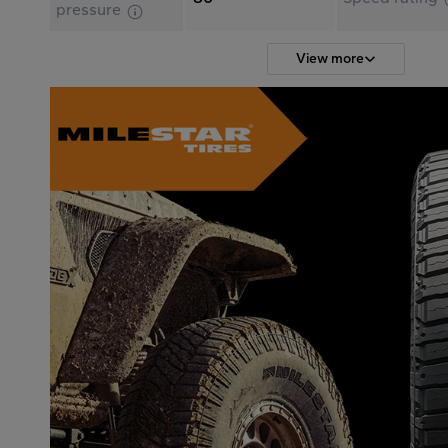
pressure
View more