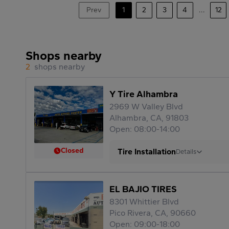
Prev
1
2
3
4
...
12
Shops nearby
2
shops nearby
Y Tire Alhambra
2969 W Valley Blvd
Alhambra, CA, 91803
Open: 08:00-14:00
Closed
Tire Installation
Details
EL BAJIO TIRES
8301 Whittier Blvd
Pico Rivera, CA, 90660
Open: 09:00-18:00