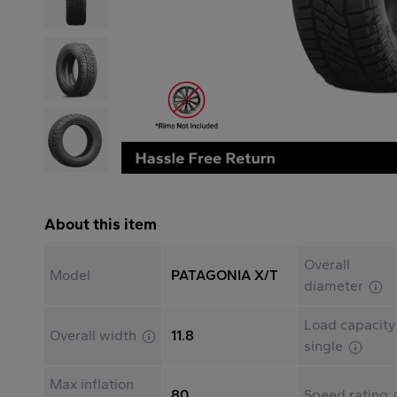
About this item
Overall
Model
PATAGONIA X/T
diameter
Load capacity
Overall width
11.8
single
Max inflation
80
Speed rating