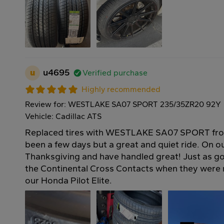
u
u4695
Verified purchase
Highly recommended
Review for: WESTLAKE SA07 SPORT 235/35ZR20 92Y
Vehicle: Cadillac ATS
Replaced tires with WESTLAKE SA07 SPORT fro
been a few days but a great and quiet ride. On our
Thanksgiving and have handled great! Just as go
the Continental Cross Contacts when they wer
our Honda Pilot Elite.