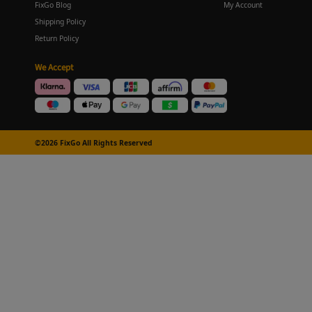
FixGo Blog
My Account
Shipping Policy
Return Policy
We Accept
©2026 FixGo All Rights Reserved