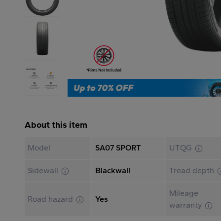
About this item
Model
SA07 SPORT
UTQG
Sidewall
Blackwall
Tread depth
Mileage
Road hazard
Yes
warranty