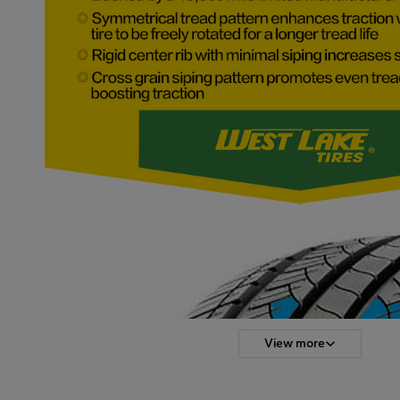
View more