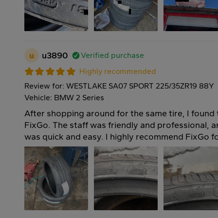
u
u3890
Verified purchase
Highly recommended
Review for: WESTLAKE SA07 SPORT 225/35ZR19 88Y
Vehicle: BMW 2 Series
After shopping around for the same tire, I found 
FixGo. The staff was friendly and professional, an
was quick and easy. I highly recommend FixGo for