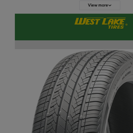
View more