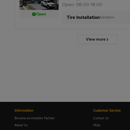
Open: 08:00-18:00
Open
Tire Installation
Details
View more
Information
Customer Service
Become an Installer Partner
Contact Us
About Us
FAQs