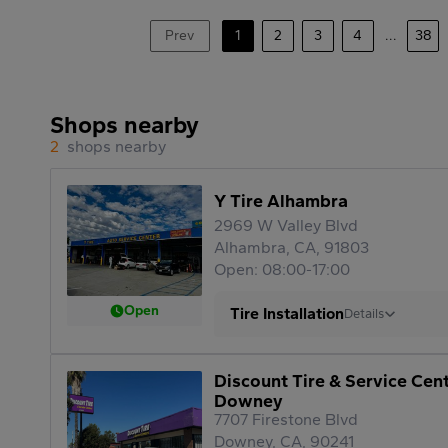
Prev
1
2
3
4
...
38
Shops nearby
2
shops nearby
Y Tire Alhambra
2969 W Valley Blvd
Alhambra, CA, 91803
Open: 08:00-17:00
Open
Tire Installation
Details
Discount Tire & Service Cen
Downey
7707 Firestone Blvd
Downey, CA, 90241