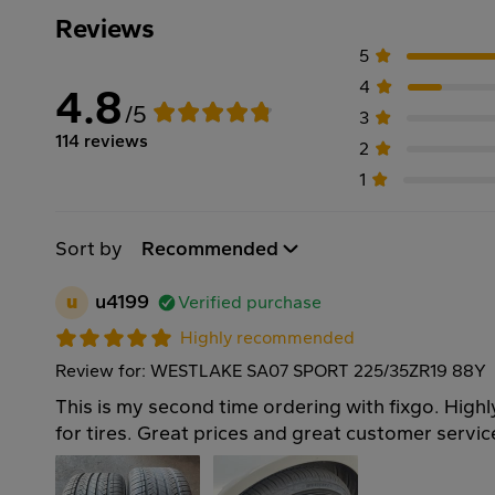
Reviews
5
4
4.8
/5
3
114 reviews
2
1
Sort by
Recommended
u
u4199
Verified purchase
Highly recommended
Review for: WESTLAKE SA07 SPORT 225/35ZR19 88Y
This is my second time ordering with fixgo. Hi
for tires. Great prices and great customer servi