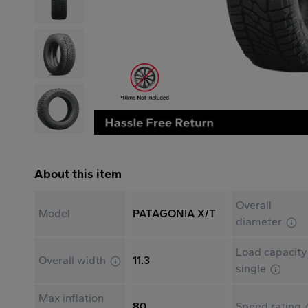
About this item
Overall
Model
PATAGONIA X/T
diameter
Load capacity
Overall width
11.3
single
Max inflation
80
Speed rating