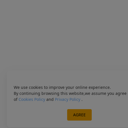
We use cookies to improve your online experience.
By continuing browsing this website,we assume you agree 
of
Cookies Policy
and
Privacy Policy
.
AGREE