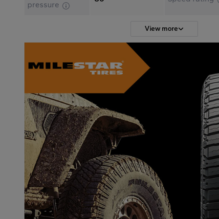
pressure
View more