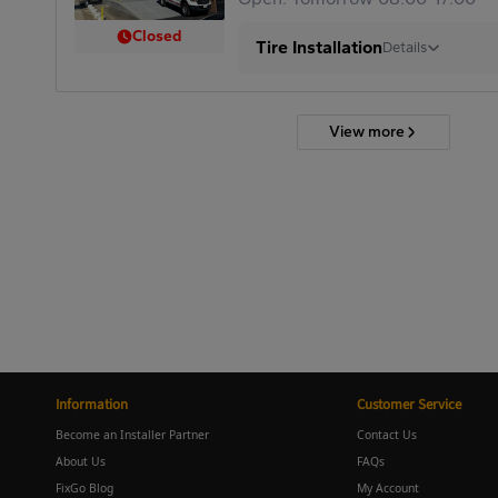
Closed
Tire Installation
Details
View more
Information
Customer Service
Become an Installer Partner
Contact Us
About Us
FAQs
FixGo Blog
My Account