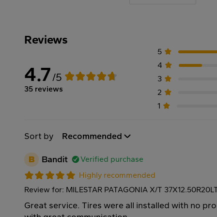
Reviews
5
4
4.7
/5
3
35 reviews
2
1
Sort by
Recommended
B
Bandit
Verified purchase
Highly recommended
Review for: MILESTAR PATAGONIA X/T 37X12.50R20L
Great service. Tires were all installed with no p