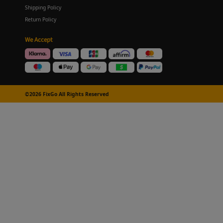
Shipping Policy
Return Policy
We Accept
©2026 FixGo All Rights Reserved