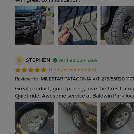
with great communication.
S
STEPHEN
Verified purchase
Highly recommended
Review for: MILESTAR PATAGONIA X/T 275/55R20 117
Great product, good pricing, love the tires for 
Quiet ride. Awesome service at Baldwin Park loc