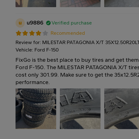
u
u9886
Verified purchase
Recommended
Review for: MILESTAR PATAGONIA X/T 35X12.50R20L
Vehicle: Ford F-150
FixGo is the best place to buy tires and get them
Ford F-150. The MILESTAR PATAGONIA X/T tires
cost only 301.99. Make sure to get the 35x12.5R2
performance.