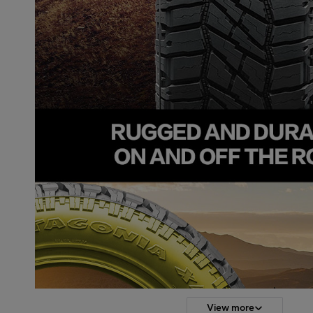
View more