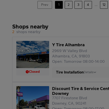
Prev
1
2
3
4
...
12
Shops nearby
2
shops nearby
Y Tire Alhambra
2969 W Valley Blvd
Alhambra, CA, 91803
Open: Tomorrow 08:00-14:00
Closed
Tire Installation
Details
Discount Tire & Service Cen
Downey
7707 Firestone Blvd
Downey, CA, 90241
Open: Tomorrow 08:00-17:00