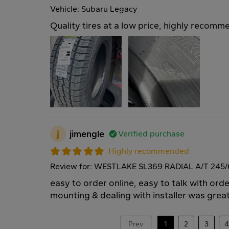
Vehicle: Subaru Legacy
Quality tires at a low price, highly recomm
j
jimengle
Verified purchase
Highly recommended
Review for: WESTLAKE SL369 RADIAL A/T 245/
easy to order online, easy to talk with ord
mounting & dealing with installer was great
Prev
1
2
3