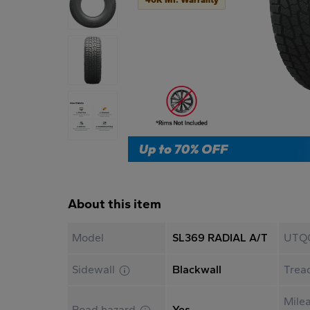
About this item
Model
SL369 RADIAL A/T
UTQ
Sidewall
Blackwall
Trea
Mile
Road hazard
Yes