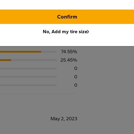
Confirm
No, Add my tire size
74.55%
25.45%
0
0
0
May 2, 2023