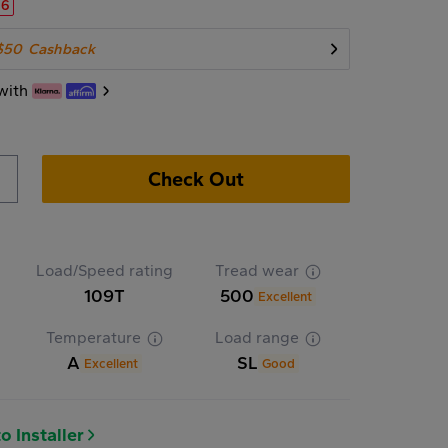
16
$50
Cashback
with
Check Out
Load/Speed rating
Tread wear
109T
500
Excellent
Temperature
Load range
A
SL
Excellent
Good
o Installer