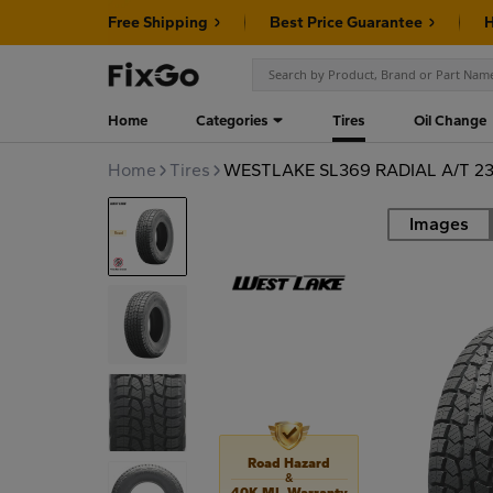
Free Shipping
Best Price Guarantee
H
Home
Categories
Tires
Oil Change
Home
Tires
WESTLAKE SL369 RADIAL A/T 23
Images
Road
Road Hazard
&
40K MI. Warranty