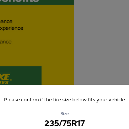
Please confirm if the tire size below fits your vehicle
Size
235/75R17