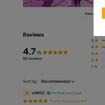
View more
Reviews
5
4
4.7
/5
3
55 reviews
2
1
Sort by
Recommended
u
u9802
Verified purchase
Highly recommended