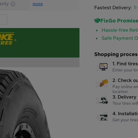
anty
more
Fastest Delivery:
1
FixGo Promis
Hassle-free Ret
Safe Payment O
Shopping proces
1. Find tire
Enter your tir
2. Check o
Pay online an
location.
3. Delivery
Your tires wi
4. Installat
Get your tire