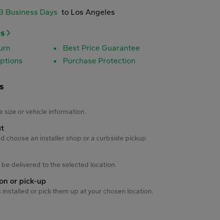
-3 Business Days
to Los Angeles
es
urn
Best Price Guarantee
ptions
Purchase Protection
s
s
e size or vehicle information.
ut
d choose an installer shop or a curbside pickup
ll be delivered to the selected location.
ion or pick-up
s installed or pick them up at your chosen location.