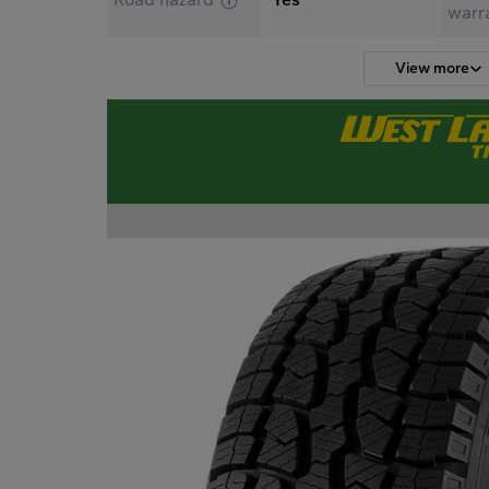
warr
View more