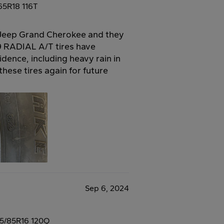
65R18 116T
y Jeep Grand Cherokee and they
RADIAL A/T tires have
dence, including heavy rain in
these tires again for future
Sep 6, 2024
5/85R16 120Q