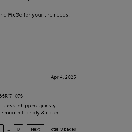
end FixGo for your tire needs.
Apr 4, 2025
65R17 107S
er desk, shipped quickly,
 smooth friendly & clean.
4
...
19
Next
Total 19 pages