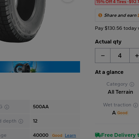
15% Off 4 Tires
-$92.
Share and earn
Pay $130.56 today 
Actual qty
4
At a glance
Category
All Terrain
Wet traction
G
500AA
A
Good
d depth
12
Free Delivery t
age
40000
Learn
Good