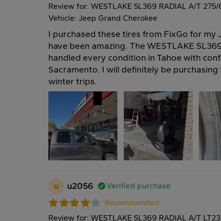
Review for: WESTLAKE SL369 RADIAL A/T 275/
Vehicle: Jeep Grand Cherokee
I purchased these tires from FixGo for m
have been amazing. The WESTLAKE SL369 
handled every condition in Tahoe with confi
Sacramento. I will definitely be purchasing 
winter trips.
u
u2056
Verified purchase
Recommended
Review for: WESTLAKE SL369 RADIAL A/T LT23