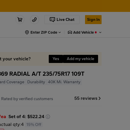
Live Chat
Sign In
Enter ZIP Code
Add Vehicle
t your vehicle?
Yes
Add my vehicle
9 RADIAL A/T 235/75R17 109T
ard Coverage
Durability
40K Mi. Warranty
7
55 reviews
Rated by verified customers
/ea
Set of 4: $522.24
Actual qty:
4
15% Off