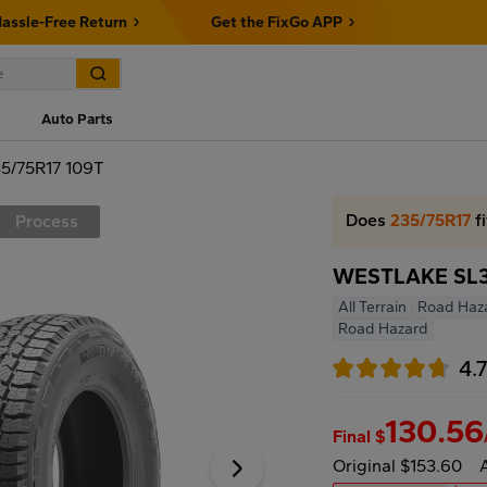
assle-Free Return
Get the FixGo APP
Auto Parts
5/75R17 109T
Does
235/75R17
fi
Process
WESTLAKE SL36
All Terrain
Road Haz
Road Hazard
4.
130.56
Final $
Original $153.60