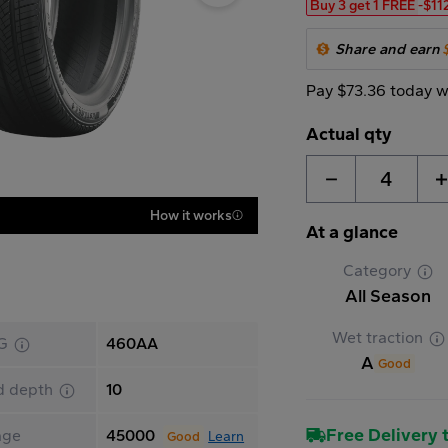
Buy 3 get 1 FREE
-$11
Share and earn
Pay $73.36 today w
Actual qty
4
How it works
At a glance
Category
All Season
Wet traction
G
460AA
A
Good
d depth
10
Free Delivery t
age
45000
Learn
Good