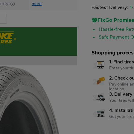
anty
more
Fastest Delivery:
1
FixGo Promis
Hassle-free Ret
Safe Payment O
Shopping proces
1. Find tire
Enter your tir
2. Check o
Pay online an
location.
3. Delivery
Your tires wi
4. Installat
Get your tire