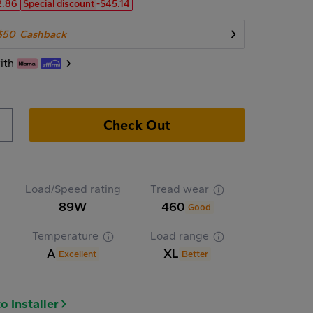
2.86
Special discount
-$45.14
$50
Cashback
ith
Check Out
Load/Speed rating
Tread wear
89W
460
Good
Temperature
Load range
A
XL
Excellent
Better
o Installer