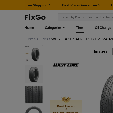
Free Shipping
Best Price Guarantee
H
Home
Categories
Tires
Oil Change
Home
Tires
WESTLAKE SA07 SPORT 215/40Z
Images
Road
Road Hazard
&
45K MI. Warranty