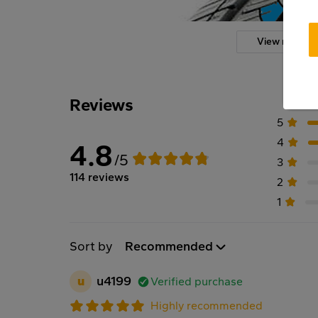
View more
Reviews
5
4
4.8
/5
3
114 reviews
2
1
Sort by
Recommended
u
u4199
Verified purchase
Highly recommended