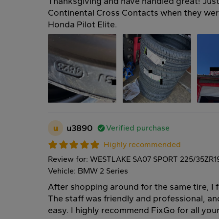
Thanksgiving and have handled great! Just 
Continental Cross Contacts when they we
Honda Pilot Elite.
u
u3890
Verified purchase
Highly recommended
Review for: WESTLAKE SA07 SPORT 225/35ZR1
Vehicle: BMW 2 Series
After shopping around for the same tire, I 
The staff was friendly and professional, an
easy. I highly recommend FixGo for all your