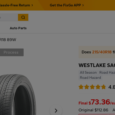
assle-Free Return
Get the FixGo APP
Auto Parts
R18 89W
Does
215/40R18
f
Process
WESTLAKE SA0
All Season
Road Haz
Road Hazard
4.
73.36
Final $
/e
Original $112.86
A