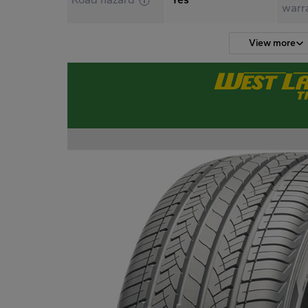
warr
View more