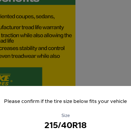
Please confirm if the tire size below fits your vehicle
Size
215/40R18