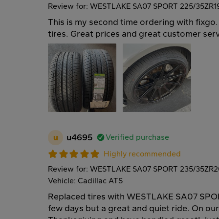
Review for: WESTLAKE SA07 SPORT 225/35ZR1
This is my second time ordering with fixg
tires. Great prices and great customer ser
u
u4695
Verified purchase
Highly recommended
Review for: WESTLAKE SA07 SPORT 235/35ZR2
Vehicle: Cadillac ATS
Replaced tires with WESTLAKE SA07 SPOR
few days but a great and quiet ride. On our 