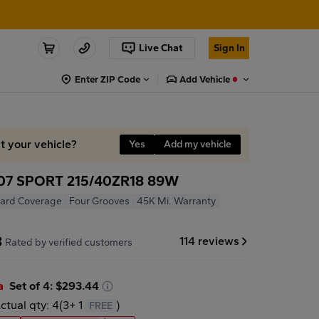
Live Chat
Sign In
Enter ZIP Code
Add Vehicle
it your vehicle?
Yes
Add my vehicle
7 SPORT 215/40ZR18 89W
ard Coverage
Four Grooves
45K Mi. Warranty
8
114 reviews
Rated by verified customers
a
Set of 4: $293.44
ctual qty: 4
(
3
+
1
)
FREE