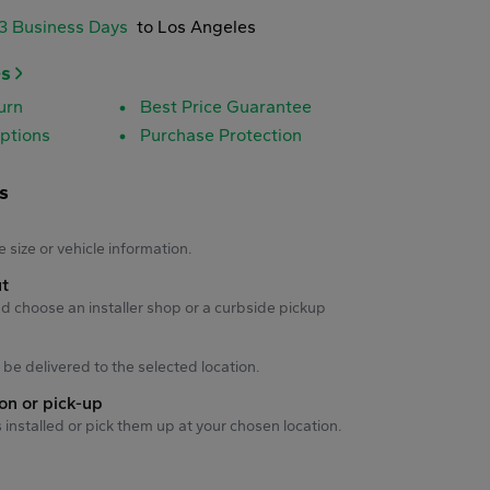
-3 Business Days
to Los Angeles
es
urn
Best Price Guarantee
ptions
Purchase Protection
s
s
e size or vehicle information.
ut
d choose an installer shop or a curbside pickup
ll be delivered to the selected location.
ion or pick-up
s installed or pick them up at your chosen location.