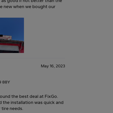
as good if not better than the
re new when we bought our
May 16, 2023
9 88Y
found the best deal at FixGo.
d the installation was quick and
 tire needs.