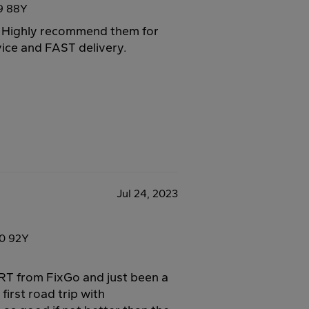
9 88Y
o. Highly recommend them for
vice and FAST delivery.
Jul 24, 2023
0 92Y
T from FixGo and just been a
first road trip with