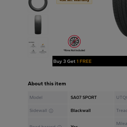
About this item
Model
SA07 SPORT
UTQ
Sidewall
Blackwall
Trea
Mile
Road hazard
Yes