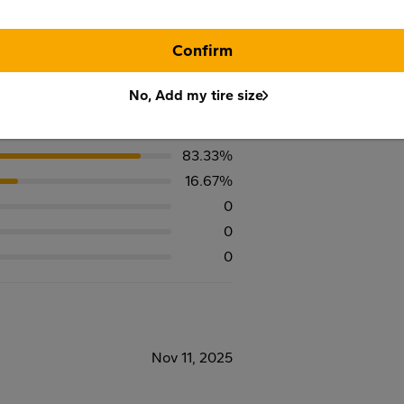
Confirm
No, Add my tire size
83.33%
16.67%
0
0
0
Nov 11, 2025