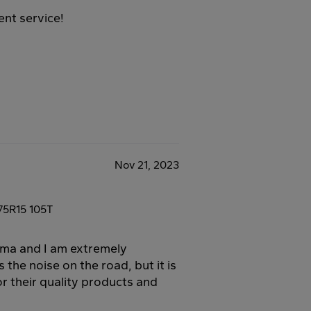
ent service!
Nov 21, 2023
75R15 105T
oma and I am extremely
s the noise on the road, but it is
r their quality products and