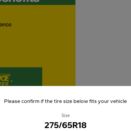
Please confirm if the tire size below fits your vehicle
Size
275/65R18