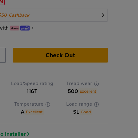
74
$50
Cashback
with
Check Out
Load/Speed rating
Tread wear
116T
500
Excellent
Temperature
Load range
A
SL
Excellent
Good
o Installer