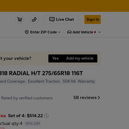
Live Chat
Sign In
Enter ZIP Code
Add Vehicle
it your vehicle?
Yes
Add my vehicle
8 RADIAL H/T 275/65R18 116T
ard Coverage
Excellent Traction
50K Mi. Warranty
7
58 reviews
Rated by verified customers
/ea
Set of 4: $514.22
ctual qty:
4
15% Off