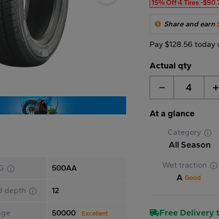
15% Off 4 Tires
-$90.
Share and earn
Pay $128.56 today 
Actual qty
4
At a glance
Category
All Season
Wet traction
G
500AA
A
Good
d depth
12
Free Delivery t
age
50000
Excellent