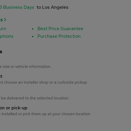
-3 Business Days
to Los Angeles
es
urn
Best Price Guarantee
ptions
Purchase Protection
s
s
e size or vehicle information.
ut
d choose an installer shop or a curbside pickup
ll be delivered to the selected location.
ion or pick-up
s installed or pick them up at your chosen location.