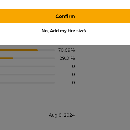
Confirm
No, Add my tire size
70.69%
29.31%
0
0
0
Aug 6, 2024