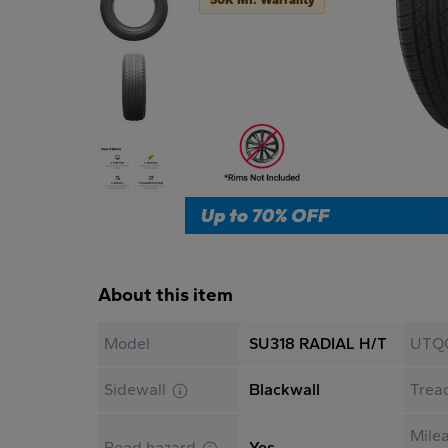
About this item
Model
SU318 RADIAL H/T
UTQ
Sidewall
Blackwall
Trea
Mile
Road hazard
Yes