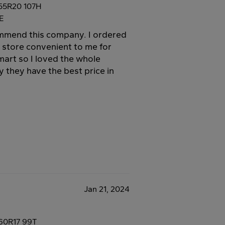
55R20 107H
E
commend this company. I ordered
a store convenient to me for
mart so I loved the whole
 they have the best price in
Jan 21, 2024
60R17 99T