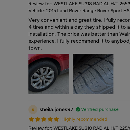
Review for: WESTLAKE SU318 RADIAL H/T 255/
Vehicle: 2015 Land Rover Range Rover Sport HS
Very convenient and great tire. I fully re
4 tires and within a day they shipped it to 
installation. The price was better than Wal
experience. I fully recommend it to anybody
town.
s
sheila.jones97
Verified purchase
Highly recommended
Review for: WESTLAKE SU318 RADIAL H/T 225/