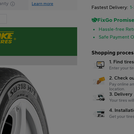
anty
Learn more
Fastest Delivery:
1
FixGo Promis
Hassle-free Ret
Safe Payment O
Shopping proces
1. Find tire
Enter your tir
2. Check o
Pay online an
location.
3. Delivery
Your tires wi
4. Installat
Get your tire