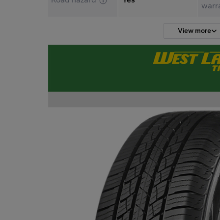
warr
View more