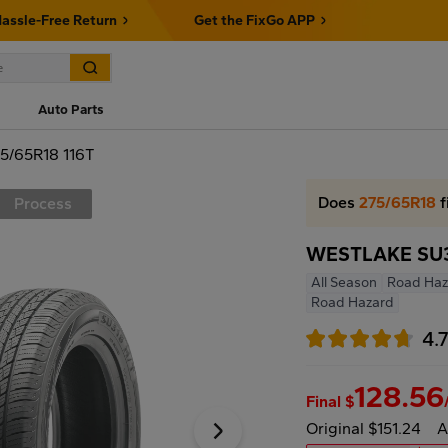
assle-Free Return
Get the FixGo APP
Auto Parts
5/65R18 116T
Does
275/65R18
f
Process
WESTLAKE SU31
All Season
Road Haz
Road Hazard
4.
128.56
Final $
Original $151.24
A