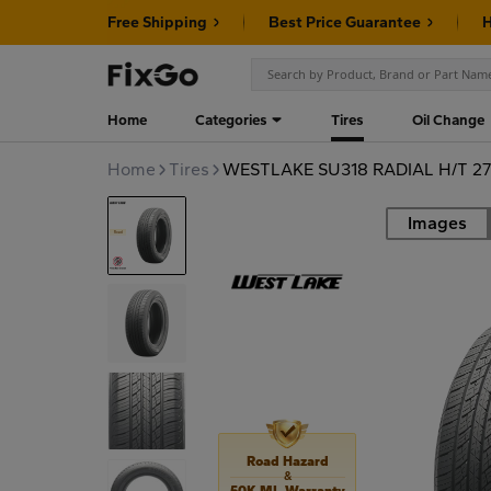
Free Shipping
Best Price Guarantee
H
Home
Categories
Tires
Oil Change
Home
Tires
WESTLAKE SU318 RADIAL H/T 27
Images
Road
Road Hazard
&
50K MI. Warranty