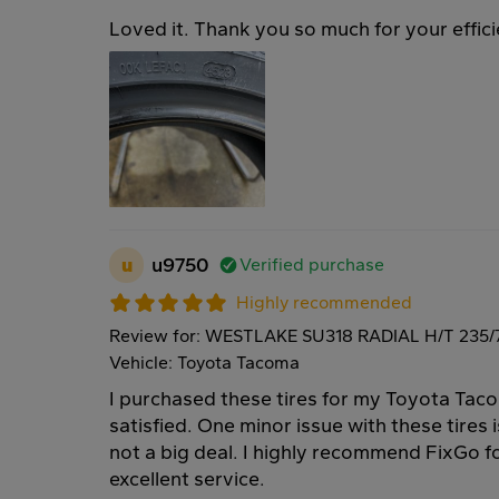
Loved it. Thank you so much for your effici
u
u9750
Verified purchase
Highly recommended
Review for: WESTLAKE SU318 RADIAL H/T 235/
Vehicle: Toyota Tacoma
I purchased these tires for my Toyota Tac
satisfied. One minor issue with these tires i
not a big deal. I highly recommend FixGo fo
excellent service.