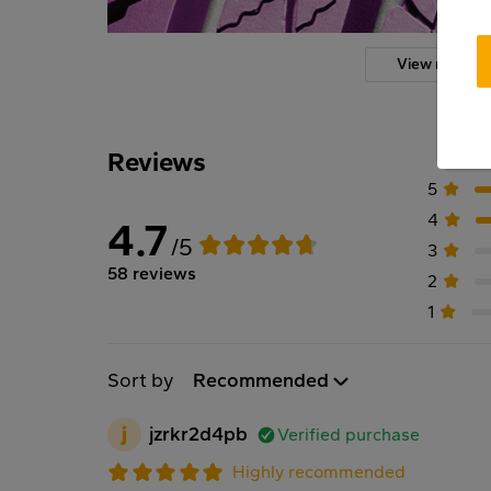
View more
Reviews
5
4
4.7
/5
3
58 reviews
2
1
Sort by
Recommended
j
jzrkr2d4pb
Verified purchase
Highly recommended