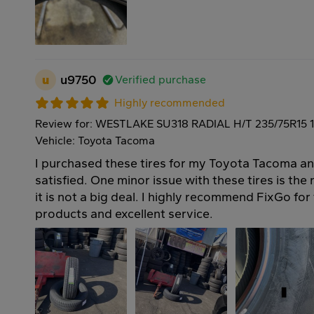
u
u9750
Verified purchase
Highly recommended
Review for: WESTLAKE SU318 RADIAL H/T 235/75R15 
Vehicle: Toyota Tacoma
I purchased these tires for my Toyota Tacoma an
satisfied. One minor issue with these tires is the
it is not a big deal. I highly recommend FixGo for 
products and excellent service.