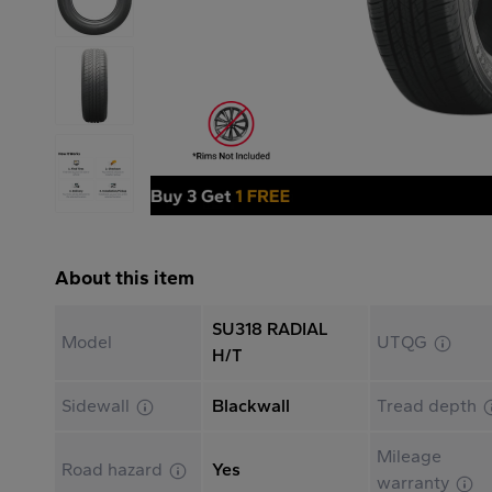
About this item
SU318 RADIAL
Model
UTQG
H/T
Sidewall
Blackwall
Tread depth
Mileage
Road hazard
Yes
warranty