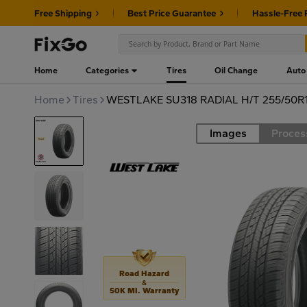
Free Shipping
Best Price Guarantee
Hassle-Free 
Home
Categories
Tires
Oil Change
Auto
Home
Tires
WESTLAKE SU318 RADIAL H/T 255/50R1
Images
Proces
Road
Road Hazard
&
50K MI. Warranty