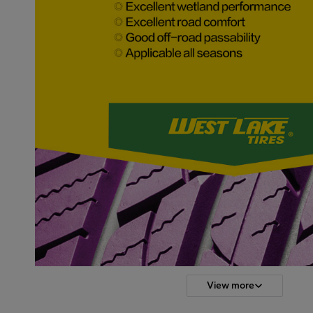
View more