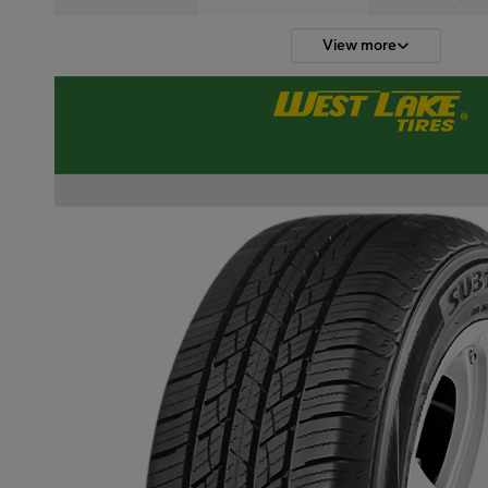
View more