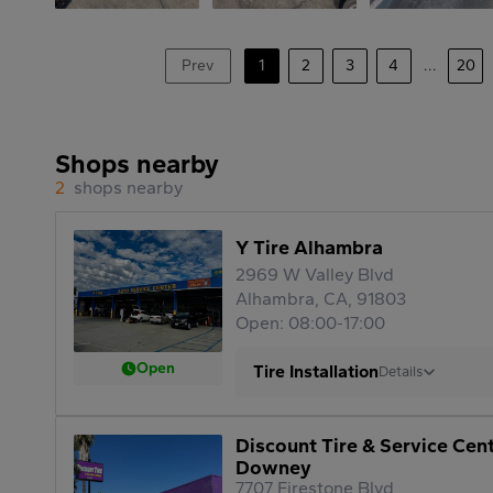
Prev
1
2
3
4
...
20
Shops nearby
2
shops nearby
Y Tire Alhambra
2969 W Valley Blvd
Alhambra, CA, 91803
Open: 08:00-17:00
Open
Tire Installation
Details
Discount Tire & Service Cen
Downey
7707 Firestone Blvd