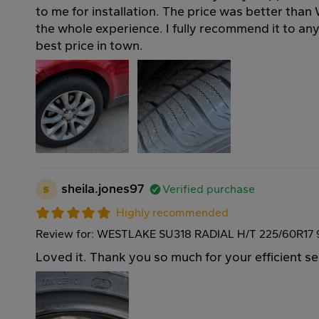
to me for installation. The price was better than
the whole experience. I fully recommend it to a
best price in town.
s
sheila.jones97
Verified purchase
Highly recommended
Review for: WESTLAKE SU318 RADIAL H/T 225/60R17
Loved it. Thank you so much for your efficient se