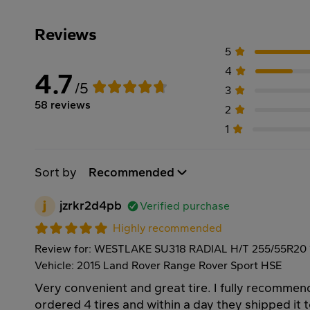
Reviews
5
4
4.7
/5
3
58 reviews
2
1
Sort by
Recommended
j
jzrkr2d4pb
Verified purchase
Highly recommended
Review for: WESTLAKE SU318 RADIAL H/T 255/55R20
Vehicle: 2015 Land Rover Range Rover Sport HSE
Very convenient and great tire. I fully recommen
ordered 4 tires and within a day they shipped it 