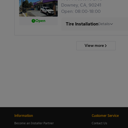
Downey, CA, 90241
Open: 08:00-18:00
Open
Tire Installation
Details
View more
Information
Customer Service
Become an Installer Partner
Contact Us