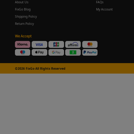
About Us
FAQs
FixGo Blog
My Account
Shipping Policy
Return Policy
We Accept
©2026 FixGo All Rights Reserved