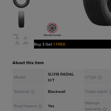
About this item
SU318 RADIAL
Model
UTQG
H/T
Sidewall
Blackwall
Tread depth
Mileage
Road hazard
Yes
warranty