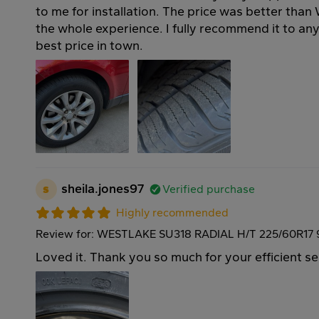
to me for installation. The price was better than
the whole experience. I fully recommend it to a
best price in town.
s
sheila.jones97
Verified purchase
Highly recommended
Review for: WESTLAKE SU318 RADIAL H/T 225/60R17
Loved it. Thank you so much for your efficient se