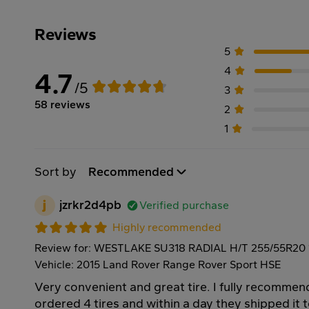
Reviews
5
4
4.7
/5
3
58 reviews
2
1
Sort by
Recommended
j
jzrkr2d4pb
Verified purchase
Highly recommended
Review for: WESTLAKE SU318 RADIAL H/T 255/55R20
Vehicle: 2015 Land Rover Range Rover Sport HSE
Very convenient and great tire. I fully recommen
ordered 4 tires and within a day they shipped it 