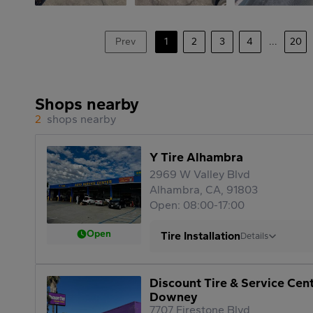
Prev
1
2
3
4
...
20
Shops nearby
2
shops nearby
Y Tire Alhambra
2969 W Valley Blvd
Alhambra, CA, 91803
Open: 08:00-17:00
Open
Tire Installation
Details
Discount Tire & Service Cen
Downey
7707 Firestone Blvd