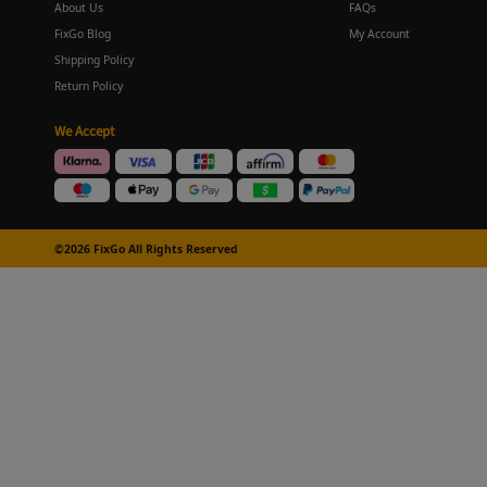
About Us
FAQs
FixGo Blog
My Account
Shipping Policy
Return Policy
We Accept
©2026 FixGo All Rights Reserved