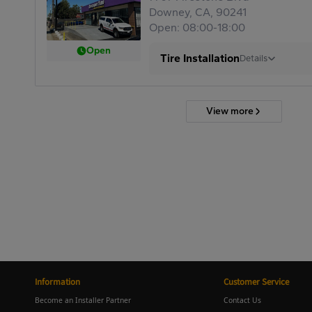
Downey, CA, 90241
Open: 08:00-18:00
Open
Tire Installation
Details
View more
Information
Customer Service
Become an Installer Partner
Contact Us