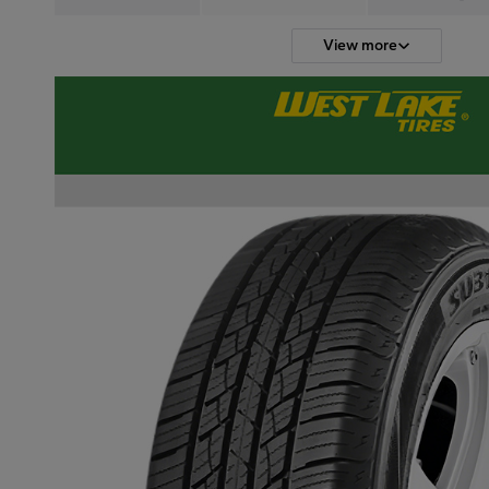
View more