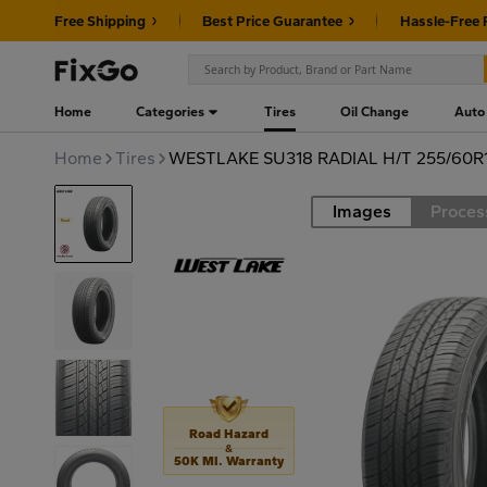
Free Shipping
Best Price Guarantee
Hassle-Free 
Home
Categories
Tires
Oil Change
Auto
Home
Tires
WESTLAKE SU318 RADIAL H/T 255/60R1
Images
Proces
Road
Road Hazard
&
50K MI. Warranty