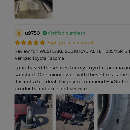
u
u9750
Verified purchase
Highly recommended
Review for: WESTLAKE SU318 RADIAL H/T 235/75R15 
Vehicle: Toyota Tacoma
I purchased these tires for my Toyota Tacoma an
satisfied. One minor issue with these tires is the
it is not a big deal. I highly recommend FixGo for 
products and excellent service.