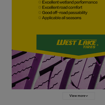
View more