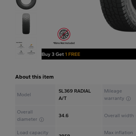
About this item
SL369 RADIAL
Mileage
Model
A/T
warranty
Overall
34.6
Overall width
diameter
Load capacity
Max inflation