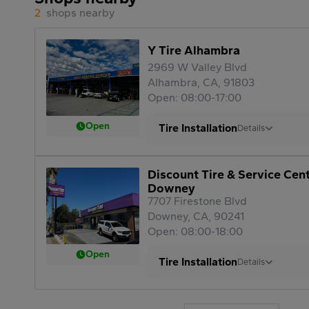
2
shops nearby
Y Tire Alhambra
2969 W Valley Blvd
Alhambra, CA, 91803
Open: 08:00-17:00
Open
Tire Installation
Details
Discount Tire & Service Cen
Downey
7707 Firestone Blvd
Downey, CA, 90241
Open: 08:00-18:00
Open
Tire Installation
Details