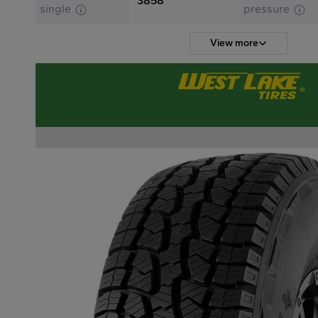
3858
single
pressure
View more