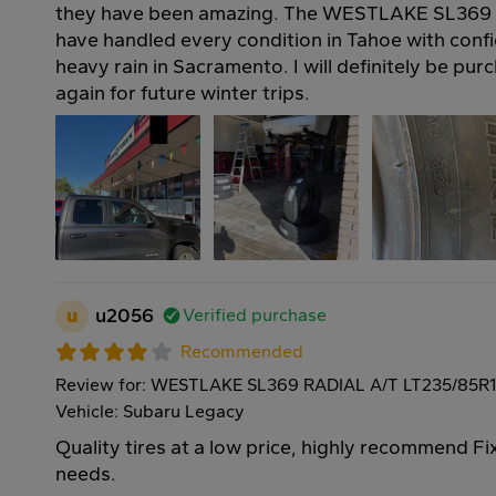
they have been amazing. The WESTLAKE SL369 
have handled every condition in Tahoe with confi
heavy rain in Sacramento. I will definitely be pur
again for future winter trips.
u
u2056
Verified purchase
Recommended
Review for: WESTLAKE SL369 RADIAL A/T LT235/85R
Vehicle: Subaru Legacy
Quality tires at a low price, highly recommend Fi
needs.