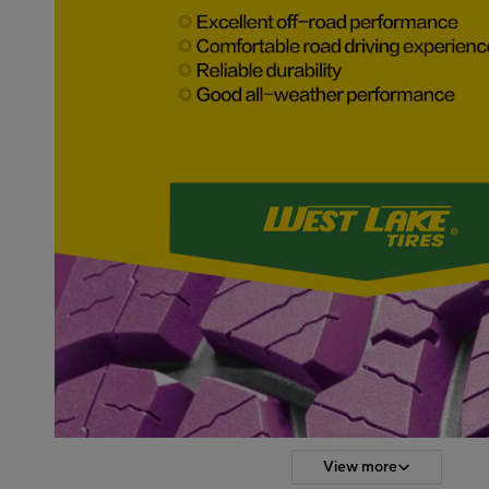
View more