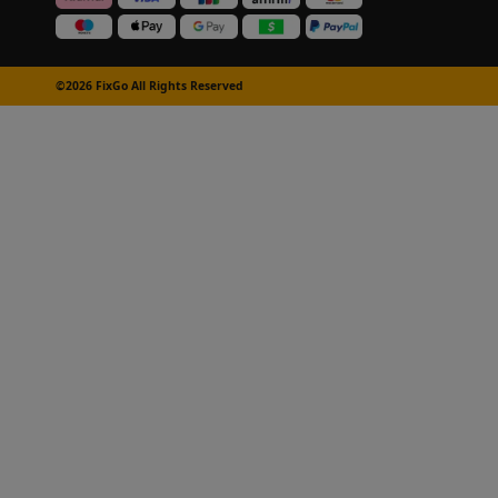
©2026 FixGo All Rights Reserved