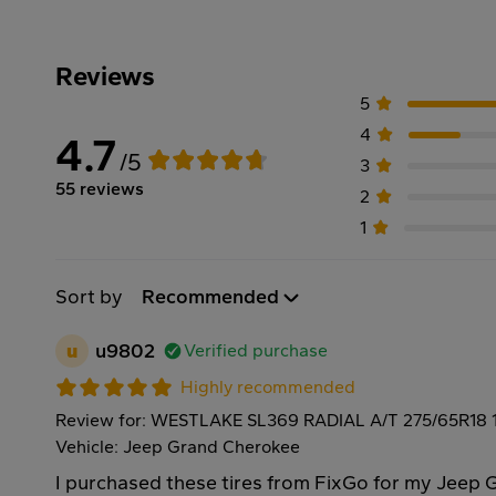
Reviews
5
4
4.7
/5
3
55 reviews
2
1
Sort by
Recommended
u
u9802
Verified purchase
Highly recommended
Review for: WESTLAKE SL369 RADIAL A/T 275/65R18 
Vehicle: Jeep Grand Cherokee
I purchased these tires from FixGo for my Jeep