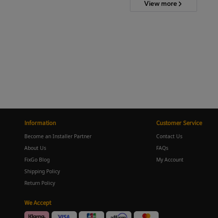
View more
Information
Customer Service
Become an Installer Partner
Contact Us
About Us
FAQs
FixGo Blog
My Account
Shipping Policy
Return Policy
We Accept