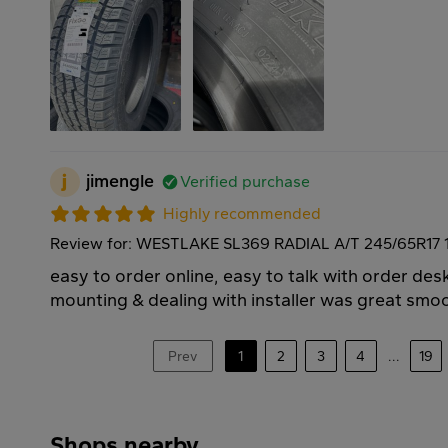
j
jimengle
Verified purchase
Highly recommended
Review for: WESTLAKE SL369 RADIAL A/T 245/65R17 
easy to order online, easy to talk with order des
mounting & dealing with installer was great smoo
Prev
1
2
3
4
...
19
Shops nearby