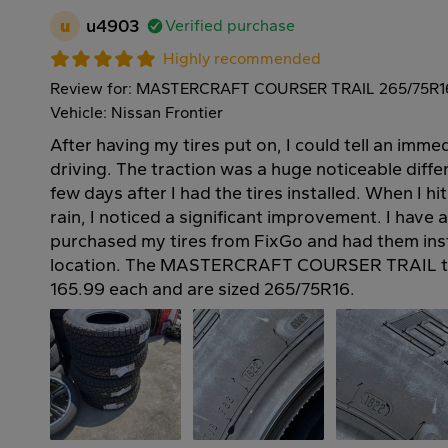
u
u4903
Verified purchase
Highly recommended
Review for: MASTERCRAFT COURSER TRAIL 265/75R1
Vehicle: Nissan Frontier
After having my tires put on, I could tell an imme
driving. The traction was a huge noticeable differ
few days after I had the tires installed. When I hi
rain, I noticed a significant improvement. I have a
purchased my tires from FixGo and had them insta
location. The MASTERCRAFT COURSER TRAIL tir
165.99 each and are sized 265/75R16.