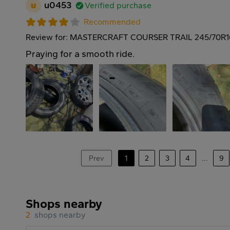
u
u0453
Verified purchase
Recommended
Review for: MASTERCRAFT COURSER TRAIL 245/70R1
Praying for a smooth ride.
Prev
1
2
3
4
...
9
Shops nearby
2
shops nearby