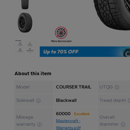
About this item
Model
COURSER TRAIL
UTQG
Sidewall
Blackwall
Tread depth
60000
Excellent
Mileage
Overall
Mastercraft -
warranty
diameter
Warranty.pdf