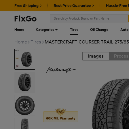
Free Shipping
Best Price Guarantee
Hassle-Free 
Home
Categories
Tires
Oil Change
Auto
Home
Tires
MASTERCRAFT COURSER TRAIL 275/65R
Images
Proces
Road
60K MI. Warranty