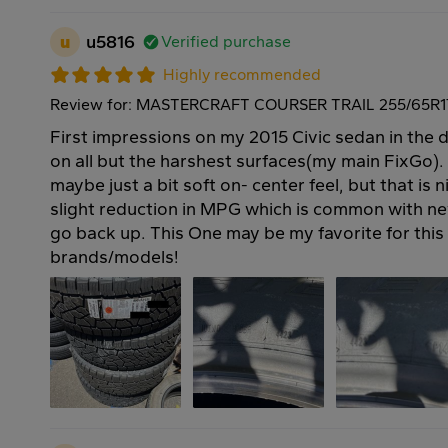
u
u5816
Verified purchase
Highly recommended
Review for: MASTERCRAFT COURSER TRAIL 255/65R17
First impressions on my 2015 Civic sedan in the d
on all but the harshest surfaces(my main FixGo).
maybe just a bit soft on- center feel, but that is n
slight reduction in MPG which is common with new t
go back up. This One may be my favorite for this
brands/models!