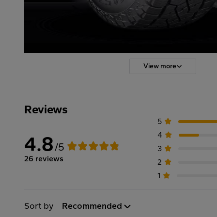
View more
Reviews
5
4
4.8
/5
3
26 reviews
2
1
Sort by
Recommended