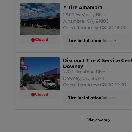
Y Tire Alhambra
2969 W Valley Blvd
Alhambra, CA, 91803
Open: Tomorrow 08:00-14:00
Closed
Tire Installation
Details
Discount Tire & Service Cen
Downey
7707 Firestone Blvd
Downey, CA, 90241
Open: Tomorrow 08:00-17:00
Closed
Tire Installation
Details
View more