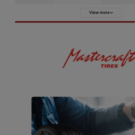
View more