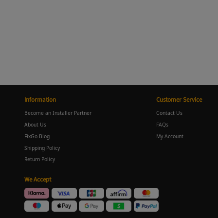
Information
Customer Service
Become an Installer Partner
Contact Us
About Us
FAQs
FixGo Blog
My Account
Shipping Policy
Return Policy
We Accept