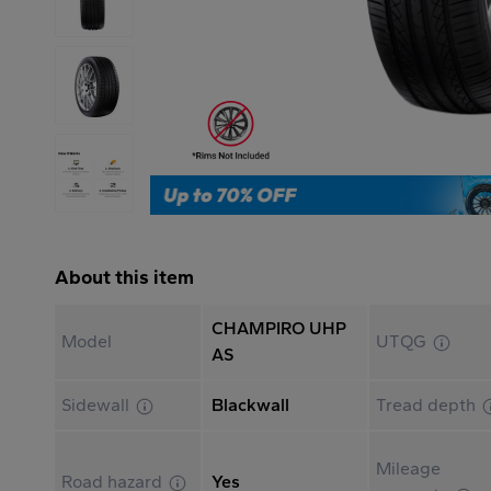
About this item
CHAMPIRO UHP
Model
UTQG
AS
Sidewall
Blackwall
Tread depth
Mileage
Road hazard
Yes