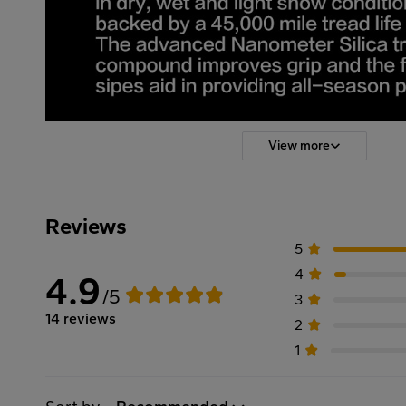
View more
Reviews
5
4
4.9
/5
3
14 reviews
2
1