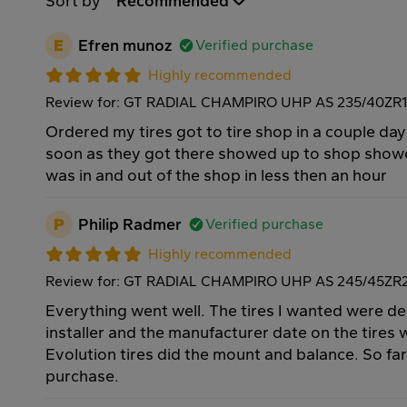
Sort by
Recommended
E
Efren munoz
Verified purchase
Highly recommended
Review for: GT RADIAL CHAMPIRO UHP AS 235/40ZR
Ordered my tires got to tire shop in a couple day
soon as they got there showed up to shop show
was in and out of the shop in less then an hour
P
Philip Radmer
Verified purchase
Highly recommended
Review for: GT RADIAL CHAMPIRO UHP AS 245/45ZR
Everything went well. The tires I wanted were de
installer and the manufacturer date on the tires 
Evolution tires did the mount and balance. So fa
purchase.