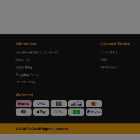
Information
Customer Service
Become an Installer Partner
Contact Us
About Us
FAQs
FixGo Blog
My Account
Shipping Policy
Return Policy
We Accept
©2026 FixGo All Rights Reserved