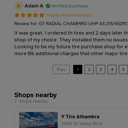
A
Adam A
Verified purchase
Highly recommended
Review for: GT RADIAL CHAMPIRO UHP AS 215/45ZR1
It was great. I ordered th tires and 2 days later t
shop of my choice. They installed them no issues
Looking to be my future tire purchase shop for ev
more BS additional charges that other major tir
Prev
1
2
3
4
5
Shops nearby
2
shops nearby
Y Tire Alhambra
2969 W Valley Blvd