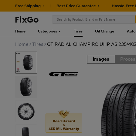
Free Shipping
Best Price Guarantee
Hassle-Free 
Home
Categories
Tires
Oil Change
Auto
Home
Tires
GT RADIAL CHAMPIRO UHP AS 235/40
Images
Proces
Road
Road Hazard
&
45K MI. Warranty