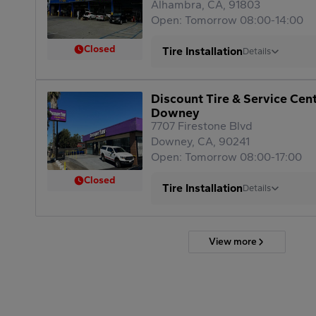
Alhambra, CA, 91803
Open: Tomorrow 08:00-14:00
Closed
Tire Installation
Details
Discount Tire & Service Cen
Downey
7707 Firestone Blvd
Downey, CA, 90241
Open: Tomorrow 08:00-17:00
Closed
Tire Installation
Details
View more