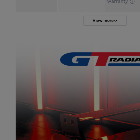
warranty
View more