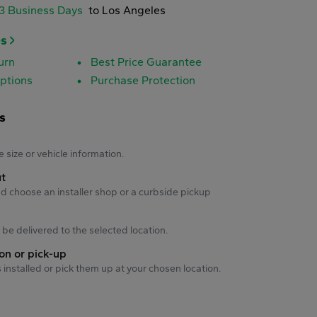
-3 Business Days
to Los Angeles
es
urn
Best Price Guarantee
ptions
Purchase Protection
s
s
e size or vehicle information.
ut
d choose an installer shop or a curbside pickup
ll be delivered to the selected location.
ion or pick-up
s installed or pick them up at your chosen location.