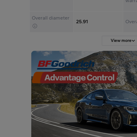
warr
Overall diameter
25.91
Over
View more