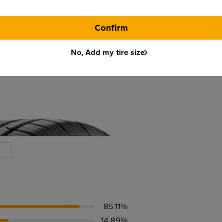
Confirm
No, Add my tire size
85.11%
14.89%