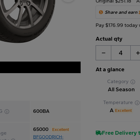
Original $251.18
A
Share and earn
Pay $176.99 today 
Actual qty
4
At a glance
Category
All Season
Temperature
A
Excellent
G
600BA
65000
Excellent
Free Delivery t
age
BFGOODRICH-