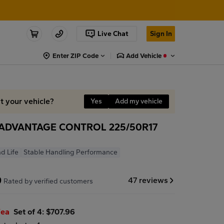
Live Chat
Sign In
Enter ZIP Code
Add Vehicle
it your vehicle?
Yes
Add my vehicle
ADVANTAGE CONTROL 225/50R17
d Life
Stable Handling Performance
9
47 reviews
Rated by verified customers
/ea
Set of 4: $707.96