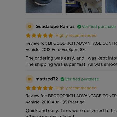
G
Guadalupe Ramos
Verified purchase
Highly recommended
Review for: BFGOODRICH ADVANTAGE CONTR
Vehicle: 2018 Ford EcoSport SE
The ordering was easy, and I was kept inf
The shipping was super fast. All was smoo
m
mattred72
Verified purchase
Highly recommended
Review for: BFGOODRICH ADVANTAGE CONTRO
Vehicle: 2018 Audi Q5 Prestige
Quick and easy. Tires were delivered to tire
after order was placed.