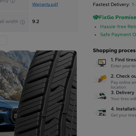
anty
Fastest Delivery:
1
Warranty.pdf
FixGo Promis
all width
9.2
Hassle-free Ret
Safe Payment O
Shopping proces
1. Find tire
Enter your tir
2. Check o
Pay online an
location.
3. Delivery
Your tires wi
4. Installat
Get your tire