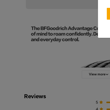
View more
Reviews
5
4