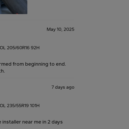
May 10, 2025
OL 205/60R16 92H
ormed from beginning to end.
th.
7 days ago
L 235/55R19 101H
 installer near me in 2 days