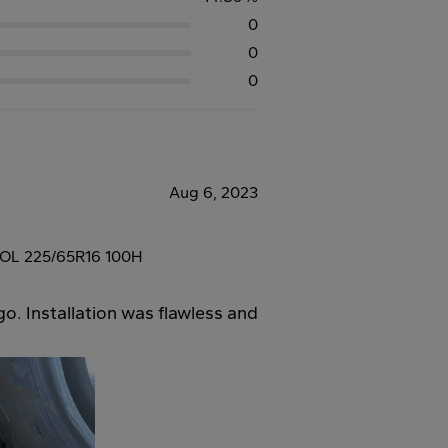
0
0
0
Aug 6, 2023
L 225/65R16 100H
go. Installation was flawless and