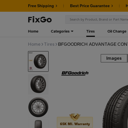
Free Shipping
Best Price Guarantee
H
Home
Categories
Tires
Oil Change
Home
Tires
BFGOODRICH ADVANTAGE CONT
Images
Road
65K MI. Warranty