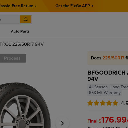
assle-Free Return
Get the FixGo APP
Auto Parts
ROL 225/50R17 94V
Does
225/50R17
f
Process
BFGOODRICH 
94V
All Season
Long Trea
65K Mi. Warranty
4.
176.99
Final $