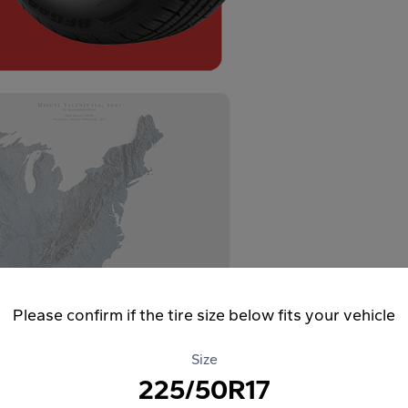
Please confirm if the tire size below fits your vehicle
Size
225/50R17