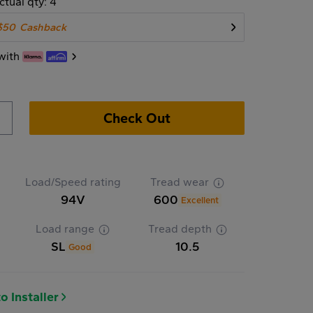
ctual qty: 4
$50
Cashback
with
Check Out
Load/Speed rating
Tread wear
94V
600
Excellent
Load range
Tread depth
SL
10.5
Good
o Installer