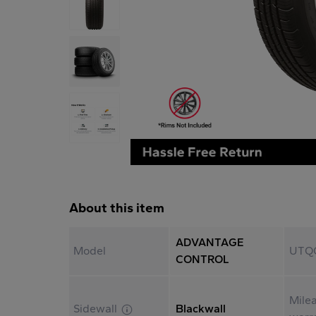
About this item
ADVANTAGE
Model
UTQ
CONTROL
Mile
Sidewall
Blackwall