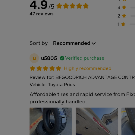
4.9
/5
3
47 reviews
2
1
Sort by
Recommended
u
u5805
Verified purchase
Highly recommended
Review for: BFGOODRICH ADVANTAGE CONTRO
Vehicle: Toyota Prius
Affordable tires and rapid service from Fix
professionally handled.