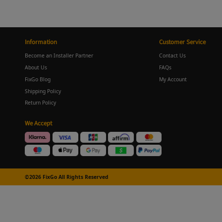
Information
Customer Service
Become an Installer Partner
Contact Us
About Us
FAQs
FixGo Blog
My Account
Shipping Policy
Return Policy
We Accept
©2026 FixGo All Rights Reserved