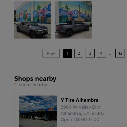
Prev
1
2
3
4
...
42
Shops nearby
2
shops nearby
Y Tire Alhambra
2969 W Valley Blvd
Alhambra, CA, 91803
Open: 08:00-17:00