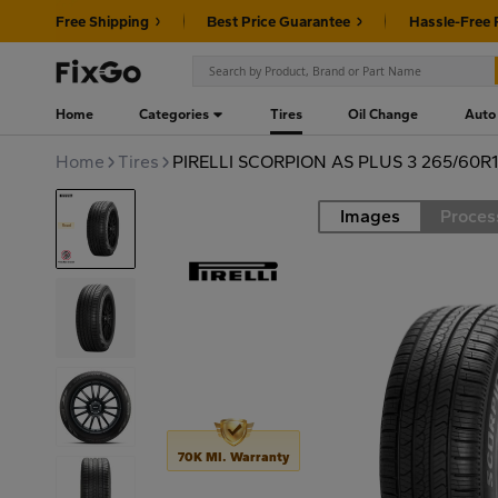
Free Shipping
Best Price Guarantee
Hassle-Free 
Home
Categories
Tires
Oil Change
Auto
Home
Tires
PIRELLI SCORPION AS PLUS 3 265/60R1
Images
Proces
Road
70K MI. Warranty