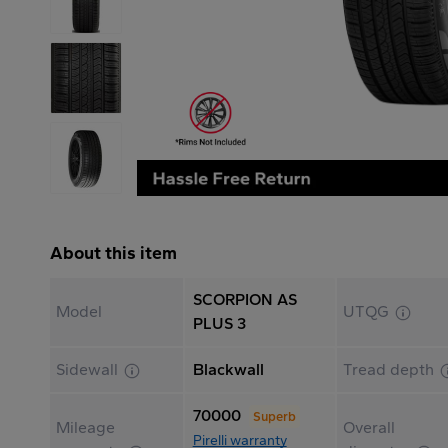
About this item
SCORPION AS
Model
UTQG
PLUS 3
Sidewall
Blackwall
Tread depth
70000
Superb
Mileage
Overall
Pirelli warranty