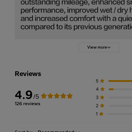
View more
Reviews
5
4
4.9
/5
3
126 reviews
2
1