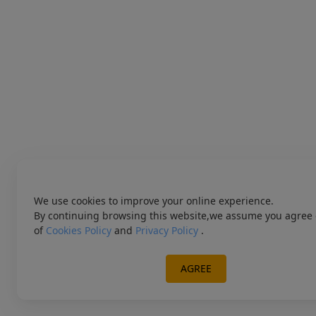
We use cookies to improve your online experience.
By continuing browsing this website,we assume you agree 
of
Cookies Policy
and
Privacy Policy
.
AGREE