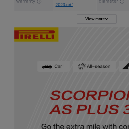
warranty
diameter
2023.pdf
View more