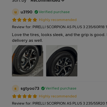
Sort by
Recommended
u
u3190
Verified purchase
Highly recommended
Review for: PIRELLI SCORPION AS PLUS 3 235/60R18 
Love the tires, looks sleek, and the grip is good. 
delivery as well.
s
sgtyoo73
Verified purchase
Highly recommended
Review for: PIRELLI SCORPION AS PLUS 3 235/55R20 