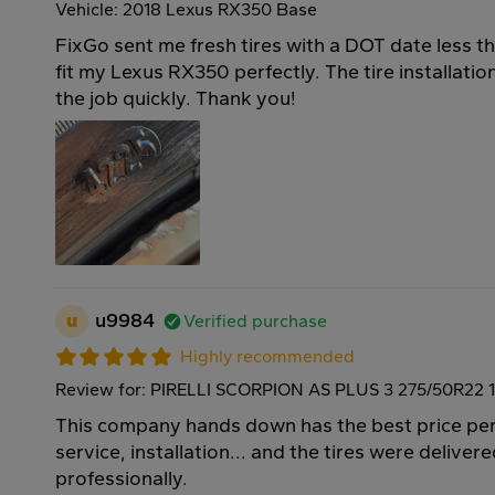
Vehicle: 2018 Lexus RX350 Base
FixGo sent me fresh tires with a DOT date less t
fit my Lexus RX350 perfectly. The tire installati
the job quickly. Thank you!
u
u9984
Verified purchase
Highly recommended
Review for: PIRELLI SCORPION AS PLUS 3 275/50R22 
This company hands down has the best price per 
service, installation... and the tires were deliver
professionally.