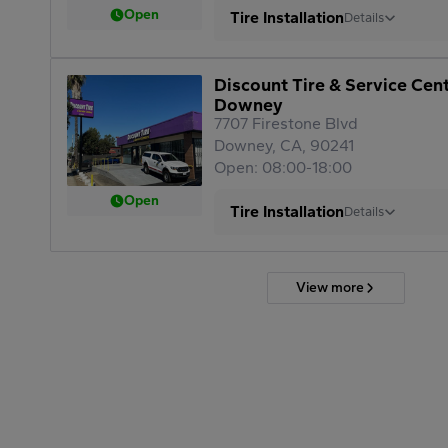
Open
Tire Installation
Details
Discount Tire & Service Cen
Downey
7707 Firestone Blvd
Downey, CA, 90241
Open: 08:00-18:00
Open
Tire Installation
Details
View more